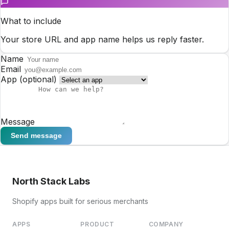
What to include
Your store URL and app name helps us reply faster.
Name
Email
App
(optional)
Message
Send message
North Stack Labs
Shopify apps built for serious merchants
APPS
PRODUCT
COMPANY