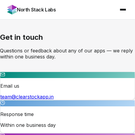
North Stack Labs
Get in touch
Questions or feedback about any of our apps — we reply
within one business day.
Email us
team@clearstockapp.in
Response time
Within one business day