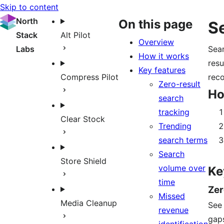
Skip to content
North
On this page
S
Stack
Alt Pilot
Overview
Labs
Sear
How it works
resu
Key features
Compress Pilot
reco
Zero-result
Ho
search
tracking
Clear Stock
Trending
search terms
Search
Store Shield
volume over
Ke
time
Zer
Missed
Media Cleanup
See 
revenue
gap