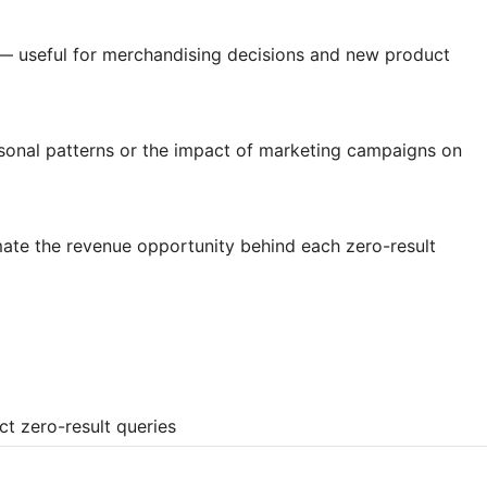
w — useful for merchandising decisions and new product
sonal patterns or the impact of marketing campaigns on
ate the revenue opportunity behind each zero-result
t zero-result queries