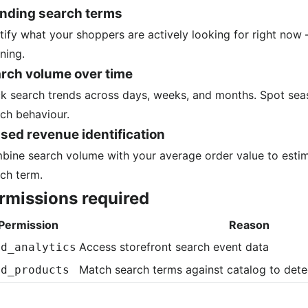
nding search terms
tify what your shoppers are actively looking for right no
ning.
rch volume over time
k search trends across days, weeks, and months. Spot sea
ch behaviour.
sed revenue identification
ine search volume with your average order value to estim
ch term.
rmissions required
Permission
Reason
Access storefront search event data
ad_analytics
Match search terms against catalog to detec
ad_products