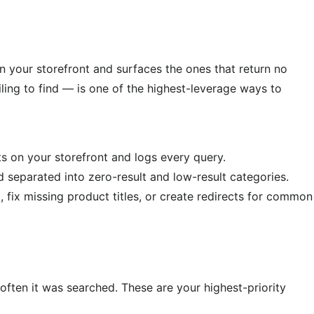
 your storefront and surfaces the ones that return no
ling to find — is one of the highest-leverage ways to
s on your storefront and logs every query.
separated into zero-result and low-result categories.
 fix missing product titles, or create redirects for common
often it was searched. These are your highest-priority