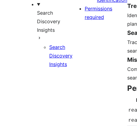
identification
Tre
Permissions
Search
Iden
required
Discovery
plan
Insights
Sea
Trac
Search
sear
Discovery
Mis
Insights
Comb
sear
Pe
re
re