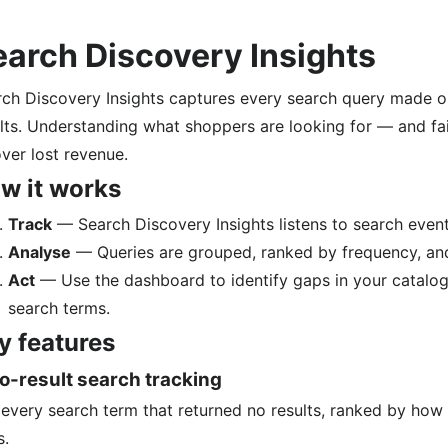
earch Discovery Insights
ch Discovery Insights captures every search query made on
lts. Understanding what shoppers are looking for — and fai
ver lost revenue.
w it works
Track
— Search Discovery Insights listens to search event
Analyse
— Queries are grouped, ranked by frequency, and 
Act
— Use the dashboard to identify gaps in your catalog,
search terms.
y features
o-result search tracking
every search term that returned no results, ranked by how 
s.